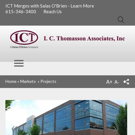
ICT Merges with Salas O'Brien - Learn More
615-346-3400
Reach Us
Search
I. C. Thomasson
Home
»
Markets
»
Projects