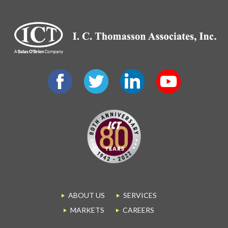
ABOUT US
SERVICES
MARKETS
CAREERS