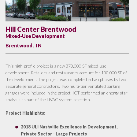
Hill Center Brentwood
Mixed-Use Development
Brentwood, TN
This high-profile project is a new 370,000 SF mixed-use
development. Retailers and restaurants account for 100,000 SF of
the development. The project was completed in two phases by two
separate general contractors. Two multi-tier ventilated parking
garages were included in the project. ICT performed an energy star
analysis as part of the HVAC system selection.
Project Highlights
:
2018 ULI Nashville Excellence in Development,
Private Sector - Large Projects