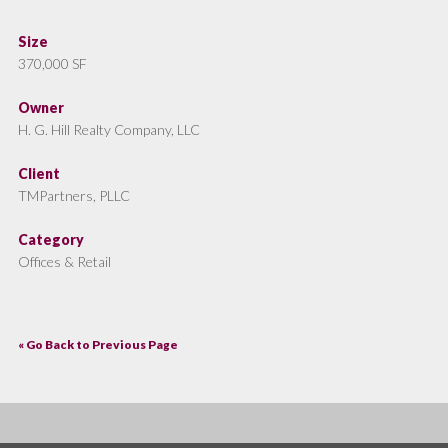
Size
370,000 SF
Owner
H. G. Hill Realty Company, LLC
Client
TMPartners, PLLC
Category
Offices & Retail
« Go Back to Previous Page