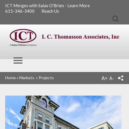
ICT Merges with Salas O'Brien - Learn More
615-346-3400
Reach Us
Search
I. C. Thomasson
Home
»
Markets
»
Projects