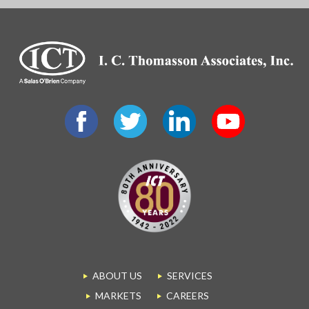
ABOUT US
SERVICES
MARKETS
CAREERS