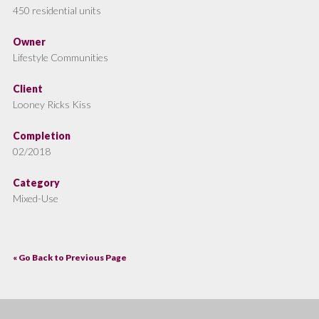
450 residential units
Owner
Lifestyle Communities
Client
Looney Ricks Kiss
Completion
02/2018
Category
Mixed-Use
« Go Back to Previous Page