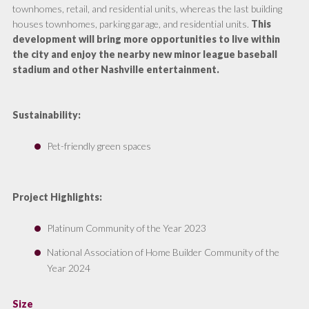
townhomes, retail, and residential units, whereas the last building
houses townhomes, parking garage, and residential units.
This
development will bring more opportunities to live within
the city and enjoy the nearby new minor league baseball
stadium and other Nashville entertainment.
Sustainability:
Pet-friendly green spaces
Project Highlights:
Platinum Community of the Year 2023
National Association of Home Builder Community of the
Year 2024
Size