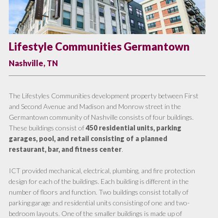
Lifestyle Communities Germantown
Nashville, TN
The Lifestyles Communities development property between First
and Second Avenue and Madison and Monrow street in the
Germantown community of Nashville consists of four buildings.
These buildings consist of
450 residential units, parking
garages, pool, and retail consisting of a planned
restaurant, bar, and fitness center
.
ICT provided mechanical, electrical, plumbing, and fire protection
design for each of the buildings. Each building is different in the
number of floors and function. Two buildings consist totally of
parking garage and residential units consisting of one and two-
bedroom layouts. One of the smaller buildings is made up of