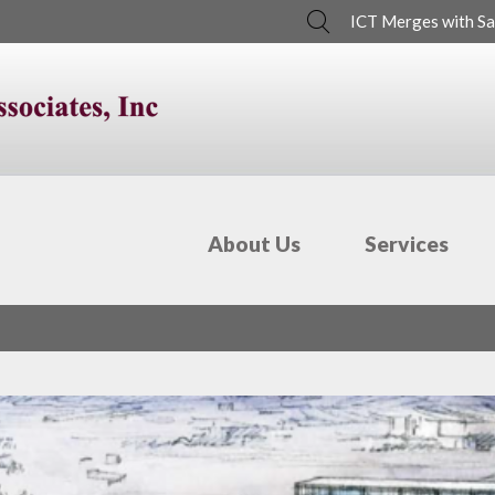
Search
ICT Merges with Sa
About Us
Services