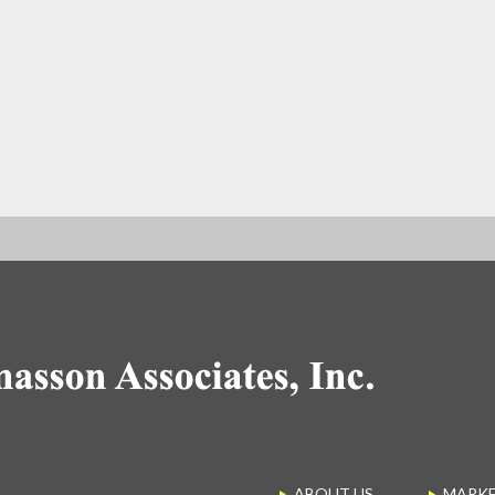
ABOUT US
MARK