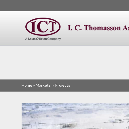
I. C. Thomasson
Home
»
Markets
»
Projects