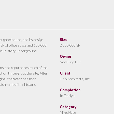
slaughterhouse, and its design
Size
 SF of office space and 100,000
2,000,000 SF
, four-story underground
Owner
New City, LLC
ins and repurposes much of the
ction throughout the site. After
Client
iginal character has been
HKS Architects, Inc.
bishment of the historic
Completion
In Design
Category
Mixed-Use