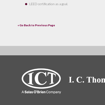
LEED certification as a goal.
« Go Back to Previous Page