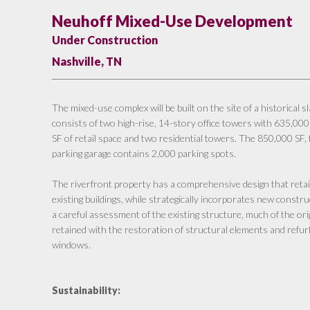
Neuhoff Mixed-Use Development
Under Construction
Nashville, TN
The mixed-use complex will be built on the site of a historical 
consists of two high-rise, 14-story office towers with 635,000
SF of retail space and two residential towers. The 850,000 SF
parking garage contains 2,000 parking spots.
The riverfront property has a comprehensive design that reta
existing buildings, while strategically incorporates new constru
a careful assessment of the existing structure, much of the or
retained with the restoration of structural elements and refur
windows.
Sustainability: