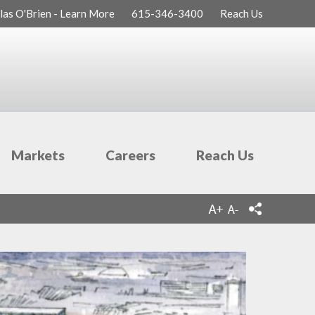
las O'Brien - Learn More
615-346-3400
Reach Us
Markets
Careers
Reach Us