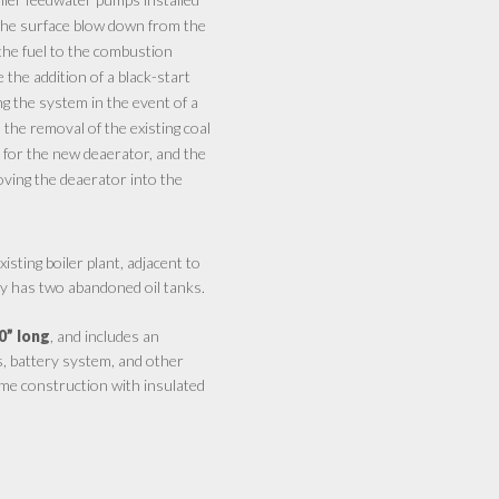
r the surface blow down from the
the fuel to the combustion
e the addition of a black-start
ng the system in the event of a
the removal of the existing coal
e for the new deaerator, and the
moving the deaerator into the
sting boiler plant, adjacent to
ly has two abandoned oil tanks.
0” long
, and includes an
s, battery system, and other
ame construction with insulated