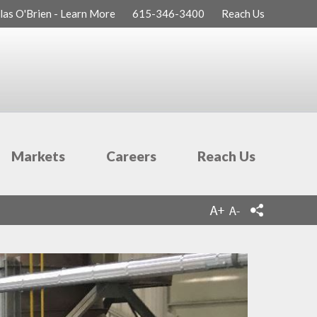
las O'Brien - Learn More
615-346-3400
Reach Us
Markets
Careers
Reach Us