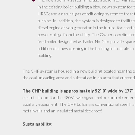
in the existing boiler building; a blow down system fo
HRSG; and a natural gas conditioning system to treat 
turbine. In, addition, the system is designed to facilitat
diesel engine driven generator in the future, for starti
power outage from the utility. The Owner coordinated 
fired boiler designated as Boiler No. 2 to provide spac
addition of a new opening in the building to facilitate 
building.
The CHP system is housed in a new building located near the exi
the coal unloading area and substation in an area that current
The CHP building is approximately 52’-0” wide by 177’-
electrical room for the 480V switchgear, motor control center
auxiliary equipment. The CHP building is conventional steel fr
metal walls and an insulated metal deck roof.
Sustainability: