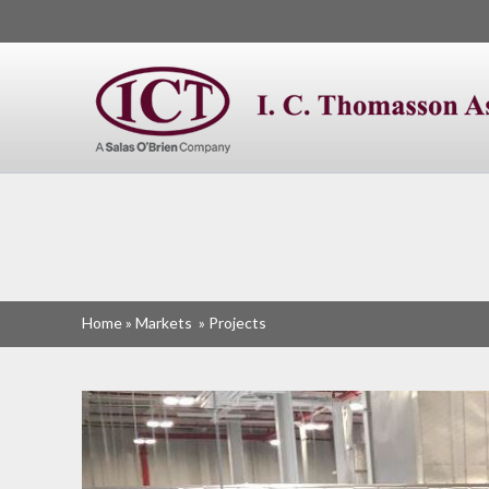
I. C. Thomasson
Home
»
Markets
»
Projects