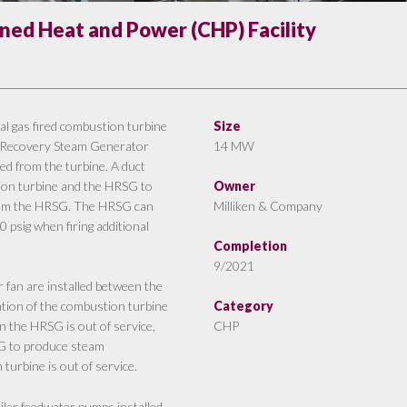
ed Heat and Power (CHP) Facility
 gas fired combustion turbine
Size
at Recovery Steam Generator
14 MW
d from the turbine. A duct
ion turbine and the HRSG to
Owner
 from the HRSG. The HRSG can
Milliken & Company
 psig when firing additional
Completion
9/2021
r fan are installed between the
ation of the combustion turbine
Category
 the HRSG is out of service,
CHP
SG to produce steam
urbine is out of service.
iler feedwater pumps installed