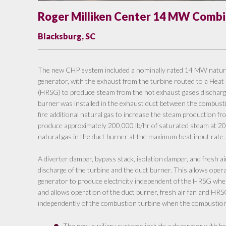
Roger Milliken Center 14 MW Combin
Blacksburg, SC
The new CHP system included a nominally rated 14 MW natural
generator, with the exhaust from the turbine routed to a He
(HRSG) to produce steam from the hot exhaust gases discharge
burner was installed in the exhaust duct between the combust
fire additional natural gas to increase the steam production
produce approximately 200,000 lb/hr of saturated steam at 200
natural gas in the duct burner at the maximum heat input rate.
A diverter damper, bypass stack, isolation damper, and fresh ai
discharge of the turbine and the duct burner. This allows oper
generator to produce electricity independent of the HRSG when
and allows operation of the duct burner, fresh air fan and HR
independently of the combustion turbine when the combustion t
The new auxiliary systems include a deaerator with bo