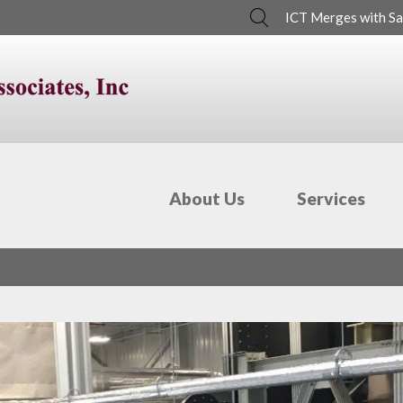
Search
ICT Merges with Sa
About Us
Services