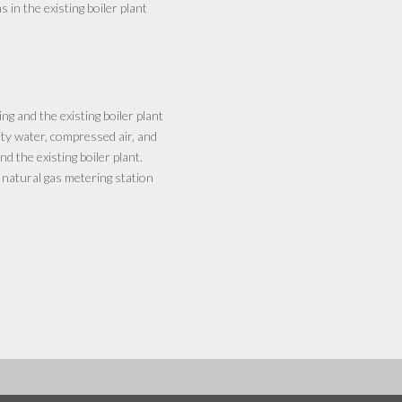
n the existing boiler plant
g and the existing boiler plant
ity water, compressed air, and
 the existing boiler plant.
 natural gas metering station