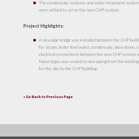
The condensate systems and water treatment systems i
were utilized to serve the new CHP system.
Project Highlights:
A new pipe bridge was installed between the CHP buildin
for steam, boiler feed water, condensate, blow down, c
electrical connections between the new CHP system and
Natural gas was routed in new piping from the existing
for the site to the CHP Building.
« Go Back to Previous Page